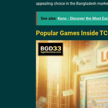
appealing choice in the Bangladesh marke
See also
Keno - Discover the Most Exc
Popular Games Inside TC