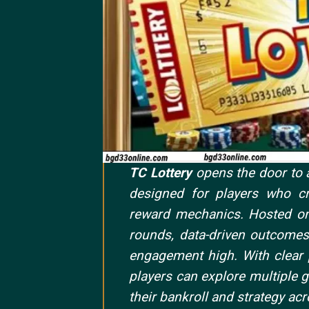
TC Lottery
opens the door to 
designed for players who cra
reward mechanics. Hosted 
rounds, data-driven outcomes,
engagement high. With clear 
players can explore multiple 
their bankroll and strategy ac