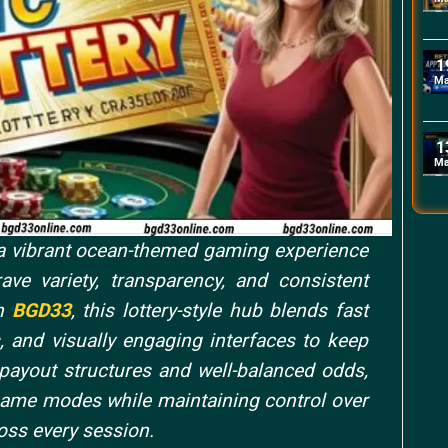
1
M
1
M
a vibrant ocean-themed gaming experience
ve variety, transparency, and consistent
on
BGD33
, this lottery-style hub blends fast
 and visually engaging interfaces to keep
payout structures and well-balanced odds,
game modes while maintaining control over
ross every session.