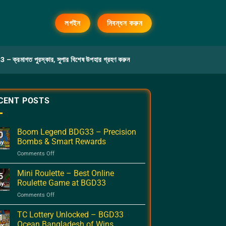
লগইন
নিবন্ধন করুন
রমাগত পুরস্কার, সুপার বিশেষ উপহার গ্রহণ করুন
CENT POSTS
Boom Legend BDG33 – Precision
0
Bombs & Smart Rewards
ay
Comments Off
on
Boom
Legend
Mini Roulette – Best Online
5
BDG33
Roulette Game at BGD33
ay
–
Comments Off
on
Precision
Mini
Bombs
Roulette
TC Lottery Unlocked – BGD33
&
1
–
Smart
Ocean Bangladesh of Wins
ay