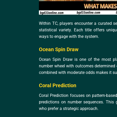
Within TC, players encounter a curated 
statistical variety. Each title offers un
ways to engage with the system.
Ocean Spin Draw
Ocean Spin Draw is one of the most p
number wheel with outcomes determined e
combined with moderate odds makes it sui
Coral Prediction
Coral Prediction focuses on pattern-base
predictions on number sequences. This 
who prefer a strategic approach.