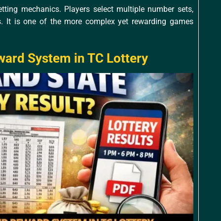
ting mechanics. Players select multiple number sets,
ns. It is one of the more complex yet rewarding games
ward System in TC Lottery