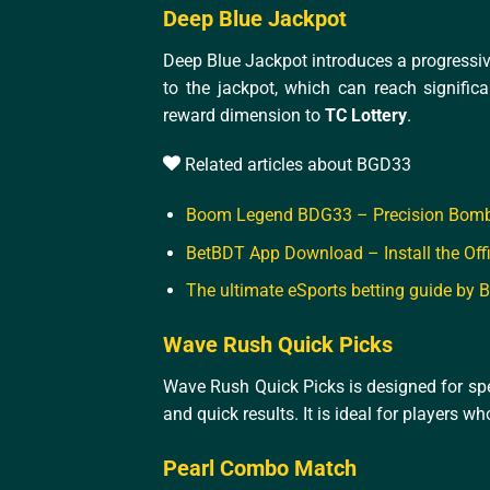
Deep Blue Jackpot
Deep Blue Jackpot introduces a progressiv
to the jackpot, which can reach significa
reward dimension to
TC Lottery
.
Related articles about BGD33
Boom Legend BDG33 – Precision Bomb
BetBDT App Download – Install the Off
The ultimate eSports betting guide by
Wave Rush Quick Picks
Wave Rush Quick Picks is designed for spe
and quick results. It is ideal for players 
Pearl Combo Match