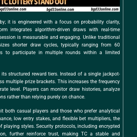
by; it is engineered with a focus on probability clarity,
orm integrates algorithm-driven draws with real-time
session is measurable and engaging. Unlike traditional
izes shorter draw cycles, typically ranging from 60
 to participate in multiple rounds within a limited
 its structured reward tiers. Instead of a single jackpot-
ss multiple prize brackets. This increases the frequency
rate level. Players can monitor draw histories, analyze
s rather than relying purely on chance.
it both casual players and those who prefer analytical
ce, low entry stakes, and flexible bet multipliers, the
laying styles. Security protocols, including encrypted
tion, further reinforce trust, making TC a stable and