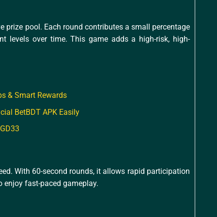
e prize pool. Each round contributes a small percentage
nt levels over time. This game adds a high-risk, high-
s & Smart Rewards
icial BetBDT APK Easily
 BGD33
ed. With 60-second rounds, it allows rapid participation
who enjoy fast-paced gameplay.