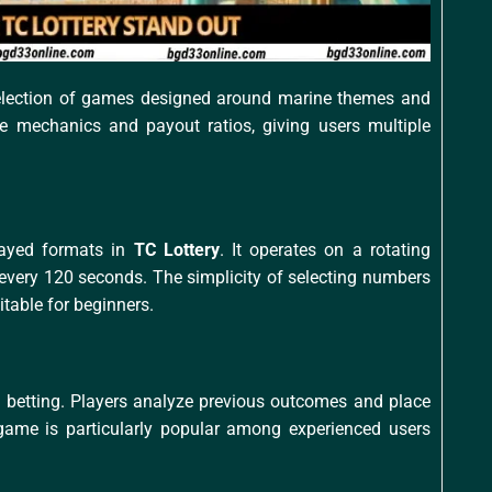
selection of games designed around marine themes and
ique mechanics and payout ratios, giving users multiple
layed formats in
TC Lottery
. It operates on a rotating
very 120 seconds. The simplicity of selecting numbers
table for beginners.
d betting. Players analyze previous outcomes and place
game is particularly popular among experienced users