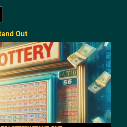
tand Out