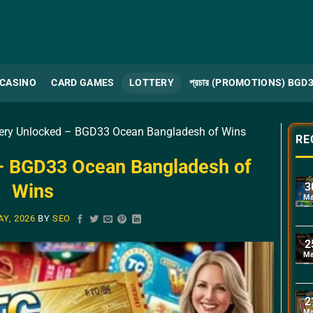
 CASINO
CARD GAMES
LOTTERY
প্রচার (PROMOTIONS) BGD33 – ক্
tery Unlocked – BGD33 Ocean Bangladesh of Wins
RE
– BGD33 Ocean Bangladesh of
3
Wins
M
AY, 2026
BY
SEO
2
M
2
M