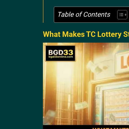
Table of Contents
What Makes TC Lottery S