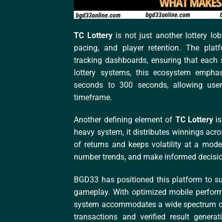
TC Lottery
is not just another lottery lob
pacing, and player retention. The platf
tracking dashboards, ensuring that each 
lottery systems, this ecosystem emphas
seconds to 300 seconds, allowing users
timeframe.
Another defining element of
TC Lottery
is
heavy system, it distributes winnings acro
of returns and keeps volatility at a mode
number trends, and make informed decision
BGD33 has positioned this platform to su
gameplay. With optimized mobile performan
system accommodates a wide spectrum of p
transactions and verified result genera