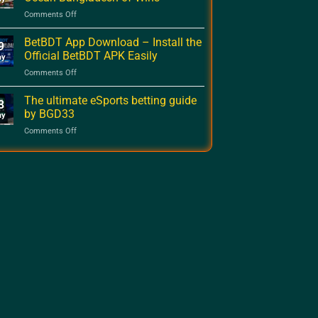
Best
Rewards
Comments Off
on
Online
TC
Roulette
Lottery
BetBDT App Download – Install the
Game
9
Unlocked
at
Official BetBDT APK Easily
ay
–
BGD33
Comments Off
on
BGD33
BetBDT
Ocean
App
The ultimate eSports betting guide
Bangladesh
3
Download
of
by BGD33
ay
–
Wins
Comments Off
on
Install
The
the
ultimate
Official
eSports
BetBDT
betting
APK
guide
Easily
by
BGD33