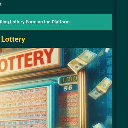
t.
iting Lottery Form on the Platform
 Lottery