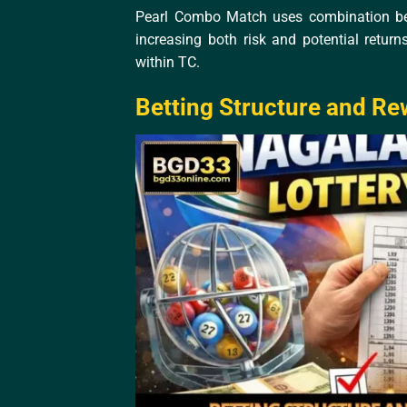
Pearl Combo Match uses combination bet
increasing both risk and potential retur
within TC.
Betting Structure and Re