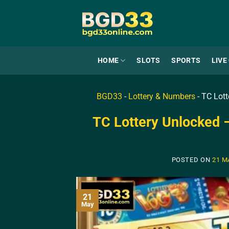
HOME
SLOTS
SPORTS
LIVE
BGD33
-
Lottery & Numbers
-
TC Lot
TC Lottery Unlocked 
POSTED ON
21 M
21
May